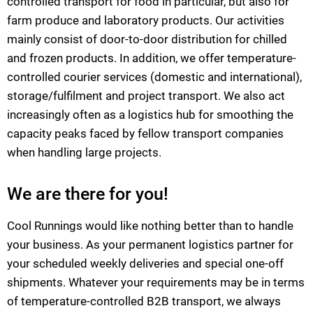
controlled transport for food in particular, but also for
farm produce and laboratory products. Our activities
mainly consist of door-to-door distribution for chilled
and frozen products. In addition, we offer temperature-
controlled courier services (domestic and international),
storage/fulfilment and project transport. We also act
increasingly often as a logistics hub for smoothing the
capacity peaks faced by fellow transport companies
when handling large projects.
We are there for you!
Cool Runnings would like nothing better than to handle
your business. As your permanent logistics partner for
your scheduled weekly deliveries and special one-off
shipments. Whatever your requirements may be in terms
of temperature-controlled B2B transport, we always