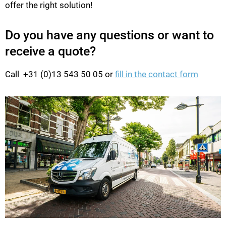
offer the right solution!
Do you have any questions or want to
receive a quote?
Call +31 (0)13 543 50 05 or
fill in the contact form