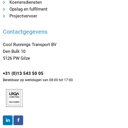
Koeriersdiensten
Opslag en fulfilment
Projectvervoer
Contactgegevens
Cool Runnings Transport BV
Den Bulk 10
5126 PW Gilze
+31 (0)13 543 50 05
Bereikbaar op werkdagen van 08:00 tot 17:00