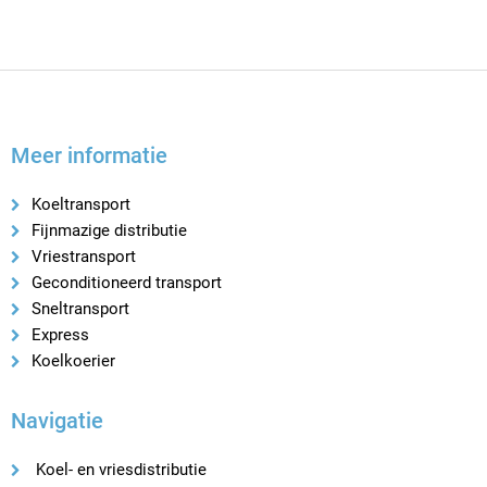
Meer informatie
Koeltransport
Fijnmazige distributie
Vriestransport
Geconditioneerd transport
Sneltransport
Express
Koelkoerier
Navigatie
Koel- en vriesdistributie