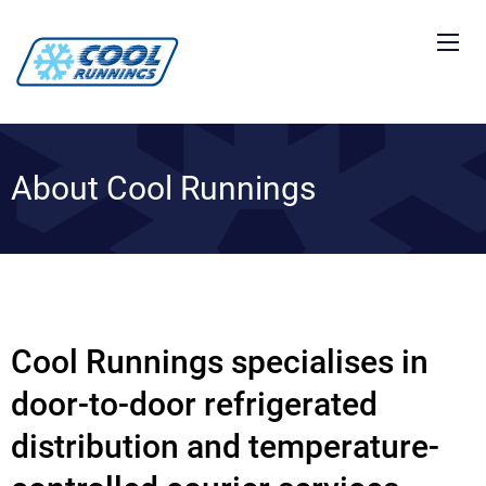
About Cool Runnings
Cool Runnings specialises in
door-to-door refrigerated
distribution and temperature-