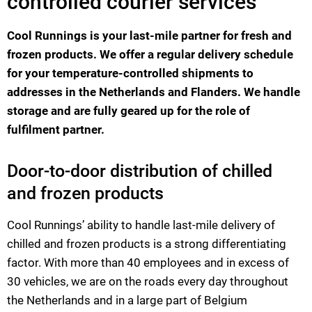
controlled courier services
Cool Runnings is your last-mile partner for fresh and
frozen products. We offer a regular delivery schedule
for your temperature-controlled shipments to
addresses in the Netherlands and Flanders. We handle
storage and are fully geared up for the role of
fulfilment partner.
Door-to-door distribution of chilled
and frozen products
Cool Runnings’ ability to handle last-mile delivery of
chilled and frozen products is a strong differentiating
factor. With more than 40 employees and in excess of
30 vehicles, we are on the roads every day throughout
the Netherlands and in a large part of Belgium