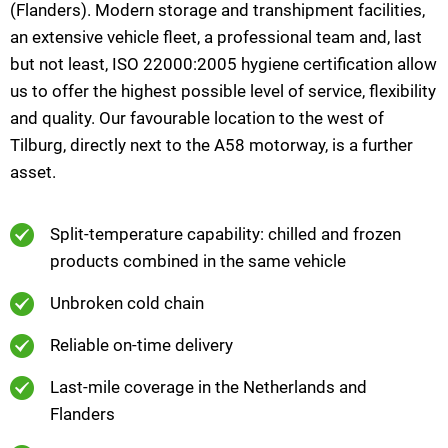
(Flanders). Modern storage and transhipment facilities,
an extensive vehicle fleet, a professional team and, last
but not least, ISO 22000:2005 hygiene certification allow
us to offer the highest possible level of service, flexibility
and quality. Our favourable location to the west of
Tilburg, directly next to the A58 motorway, is a further
asset.
Split-temperature capability: chilled and frozen
products combined in the same vehicle
Unbroken cold chain
Reliable on-time delivery
Last-mile coverage in the Netherlands and
Flanders