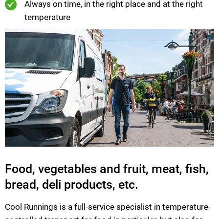
Always on time, in the right place and at the right
temperature
Food, vegetables and fruit, meat, fish,
bread, deli products, etc.
Cool Runnings is a full-service specialist in temperature-